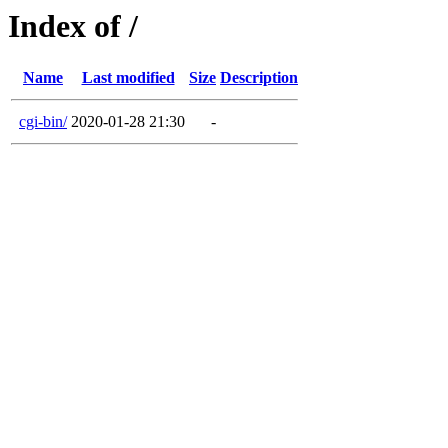
Index of /
Name
Last modified
Size
Description
cgi-bin/
2020-01-28 21:30
-